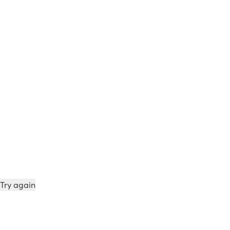
Try again