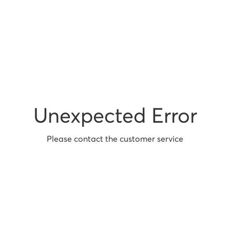
Unexpected Error
Please contact the customer service