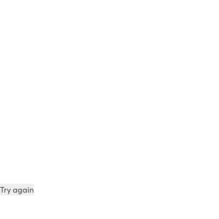
Try again