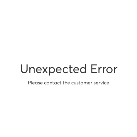
Unexpected Error
Please contact the customer service