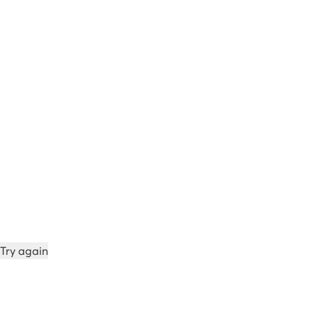
Try again