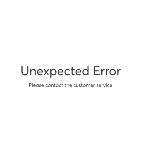
Unexpected Error
Please contact the customer service