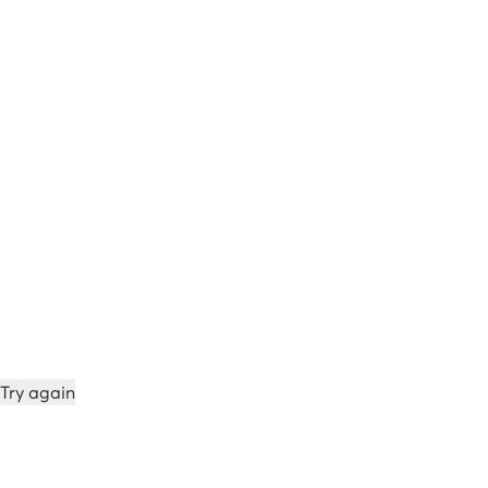
Try again