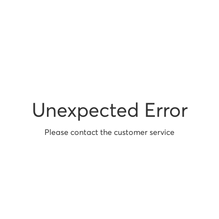
Unexpected Error
Please contact the customer service