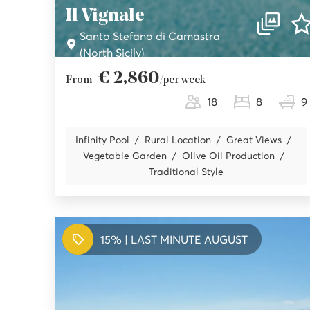
Il Vignale
Santo Stefano di Camastra
(North Sicily)
€ 2,860
From
/per week
18
8
9
Infinity Pool
Rural Location
Great Views
Vegetable Garden
Olive Oil Production
Traditional Style
15% | LAST MINUTE AUGUST