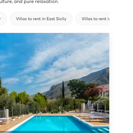
culture, and pure relaxation.
y
Villas to rent in East Sicily
Villas to rent in South Sicil