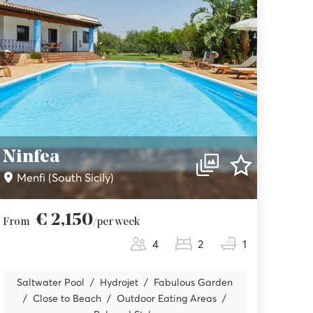
Ninfea
Menfi (South Sicily)
€ 2,150
From
/per week
4
2
1
Saltwater Pool
Hydrojet
Fabulous Garden
Close to Beach
Outdoor Eating Areas