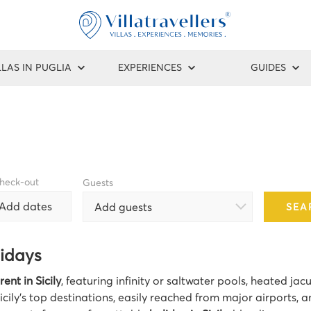
LLAS IN PUGLIA
EXPERIENCES
GUIDES
heck-out
Guests
Add dates
Add guests
SEA
lidays
rent in Sicily
, featuring infinity or saltwater pools, heated ja
icily’s top destinations, easily reached from major airports, a