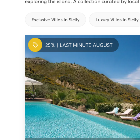
exploring the island. A collection curated by loca
Exclusive Villas in Sicily
Luxury Villas in Sicily
25% | LAST MINUTE AUGUST