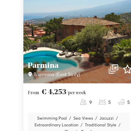
Parmina
Taormina (East Sicily)
€ 4,253
From
/per week
9
5
5
Swimming Pool
Sea Views
Jacuzzi
Extraordinary Location
Traditional Style