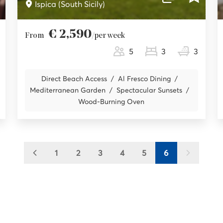
Ispica (South Sicily)
€ 2,590
From
/per week
5
3
3
Direct Beach Access
Al Fresco Dining
Mediterranean Garden
Spectacular Sunsets
Wood-Burning Oven
1
2
3
4
5
6