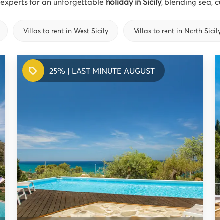
l experts for an unforgettable
holiday in Sicily
, blending sea, 
Villas to rent in West Sicily
Villas to rent in North Sicil
25% | LAST MINUTE AUGUST