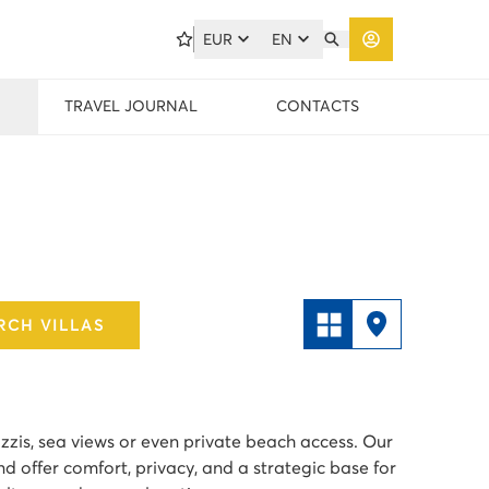
EUR
EN
TRAVEL JOURNAL
CONTACTS
RCH VILLAS
cuzzis, sea views or even private beach access. Our
nd offer comfort, privacy, and a strategic base for