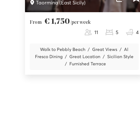
Taormina (East Sicily)
€ 1,750
From
/per week
11
5
4
Walk to Pebbly Beach
Great Views
Al
Fresco Dining
Great Location
Sicilian Style
Furnished Terrace