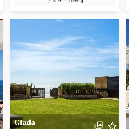
Al Fresco Dining
Giada