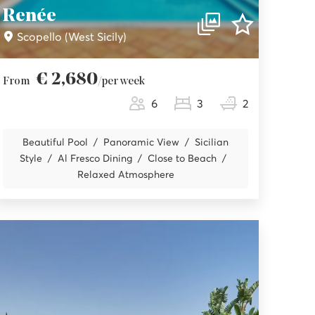
Renée
Scopello (West Sicily)
€ 2,680
From
/per week
6
3
2
Beautiful Pool
Panoramic View
Sicilian
Style
Al Fresco Dining
Close to Beach
Relaxed Atmosphere