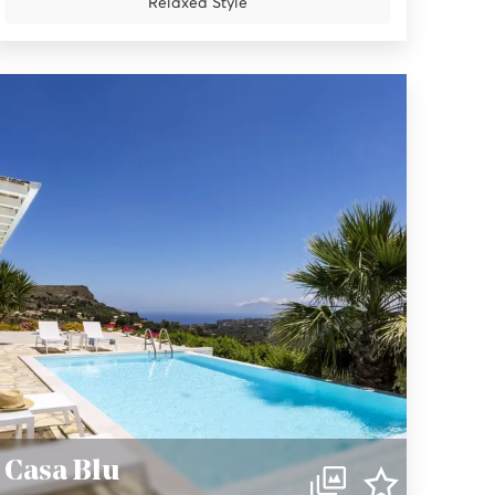
Relaxed Style
Casa Blu