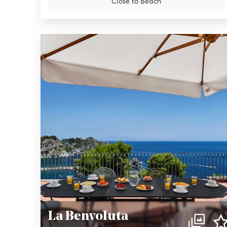
Close to Beach
La Benvoluta