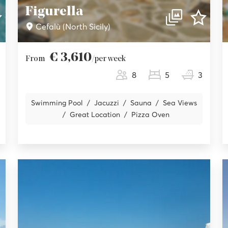
Figurella
Cefalù (North Sicily)
€ 3,610
From
/per week
8
5
3
Swimming Pool
Jacuzzi
Sauna
Sea Views
Great Location
Pizza Oven