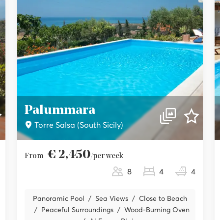
Palummara
Torre Salsa (South Sicily)
€ 2,450
From
/per week
8
4
4
Panoramic Pool
Sea Views
Close to Beach
Peaceful Surroundings
Wood-Burning Oven