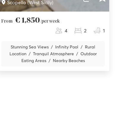
Scopello (West Sicily)
€ 1,850
From
/per week
4
2
1
Stunning Sea Views
Infinity Pool
Rural
Location
Tranquil Atmosphere
Outdoor
Eating Areas
Nearby Beaches