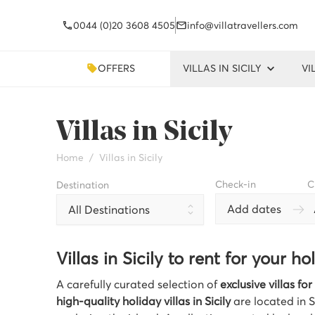
0044 (0)20 3608 4505
info@villatravellers.com
OFFERS
VILLAS IN SICILY
VI
Villas in Sicily
Home
Villas in Sicily
Check-in
C
Destination
Add dates
All Destinations
Villas in Sicily to rent for your ho
A carefully curated selection of
exclusive villas for 
high-quality holiday villas in Sicily
are located in S