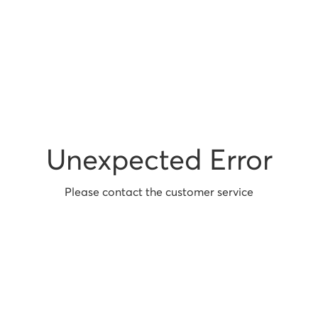
Unexpected Error
Please contact the customer service