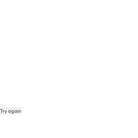
Try again