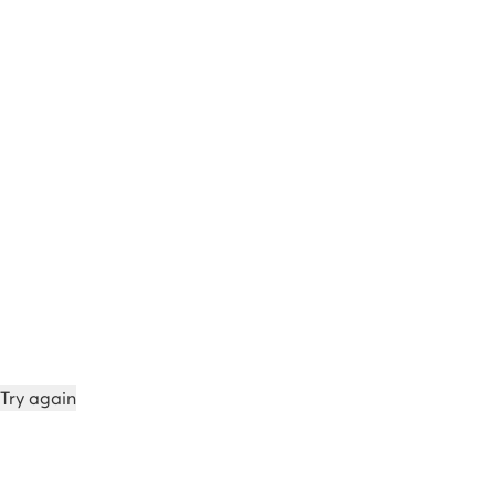
Try again