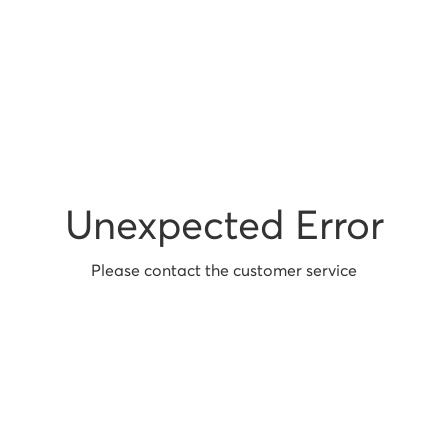
Unexpected Error
Please contact the customer service