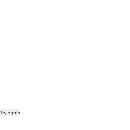
Try again