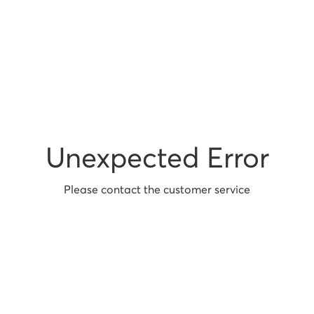
Unexpected Error
Please contact the customer service