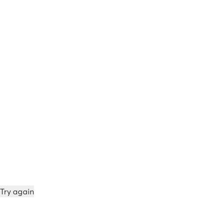
Try again