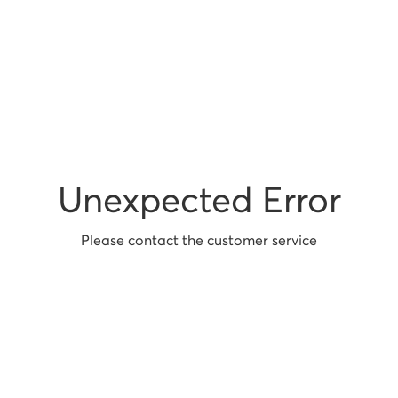
Unexpected Error
Please contact the customer service