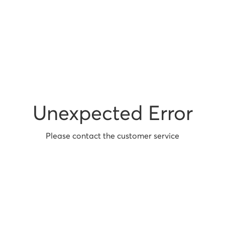
Unexpected Error
Please contact the customer service