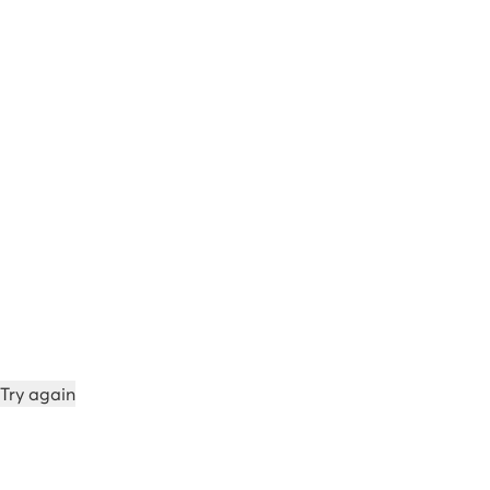
Try again