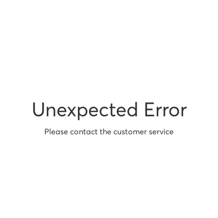
Unexpected Error
Please contact the customer service