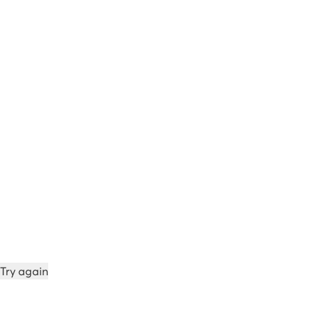
Try again