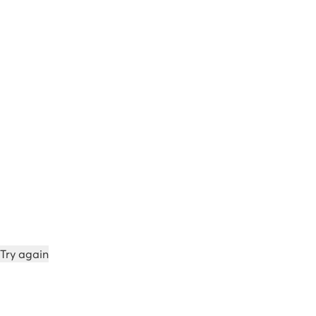
Try again