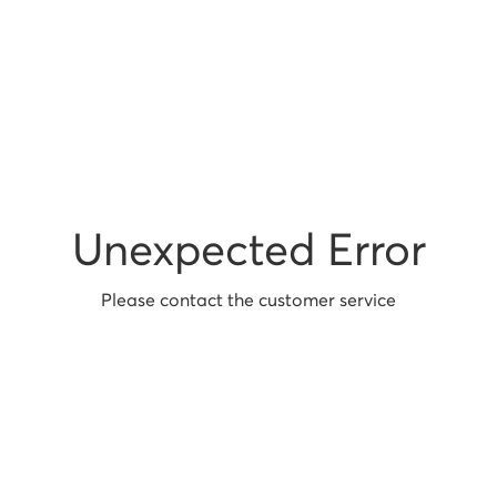
Unexpected Error
Please contact the customer service