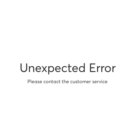
Unexpected Error
Please contact the customer service