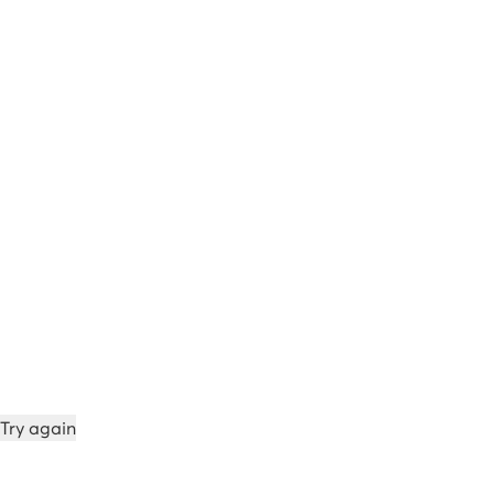
Try again