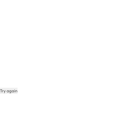
Try again