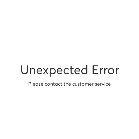
Unexpected Error
Please contact the customer service