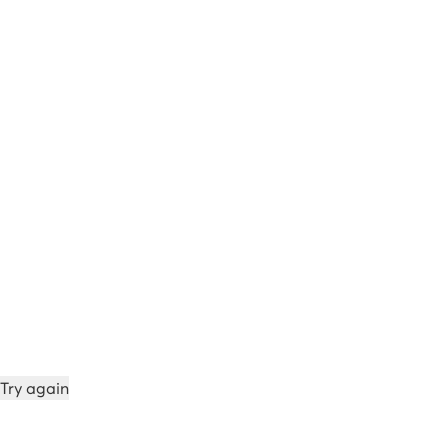
Try again