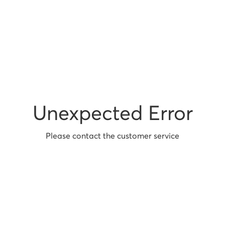
Unexpected Error
Please contact the customer service