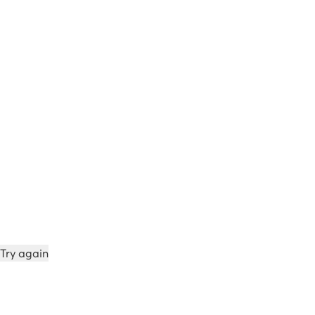
Try again