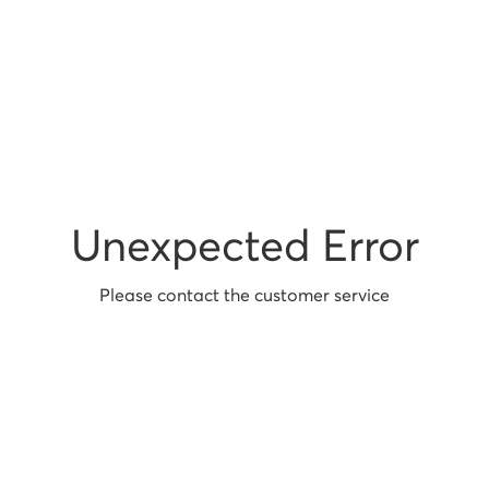
Unexpected Error
Please contact the customer service