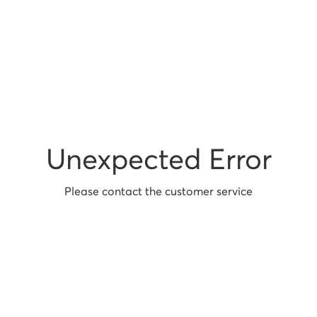
Unexpected Error
Please contact the customer service