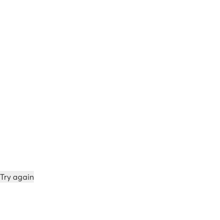
Try again