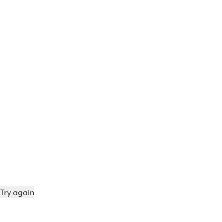
Try again