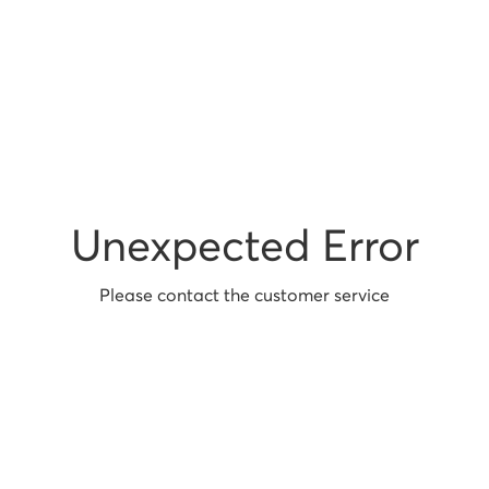
Unexpected Error
Please contact the customer service