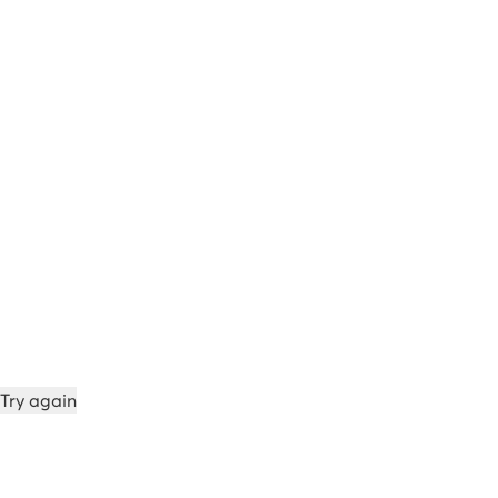
Try again