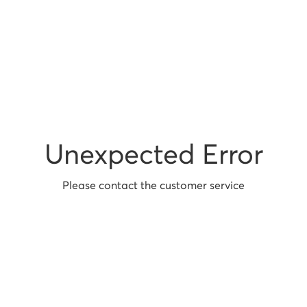
Unexpected Error
Please contact the customer service