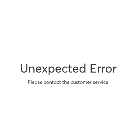
Unexpected Error
Please contact the customer service