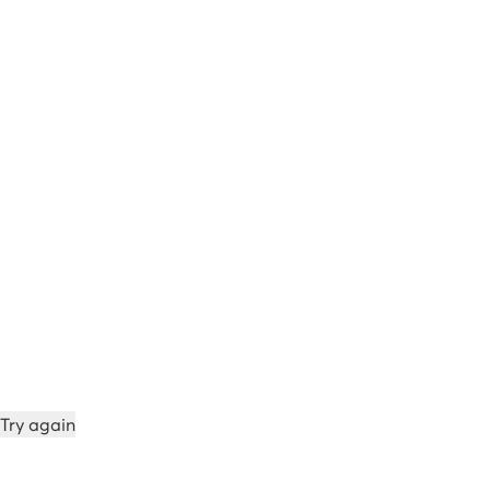
Try again