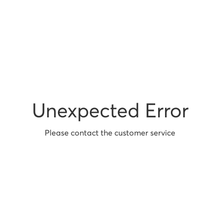
Unexpected Error
Please contact the customer service