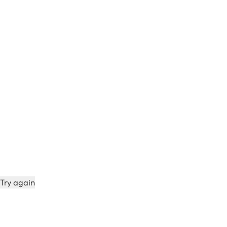
Try again