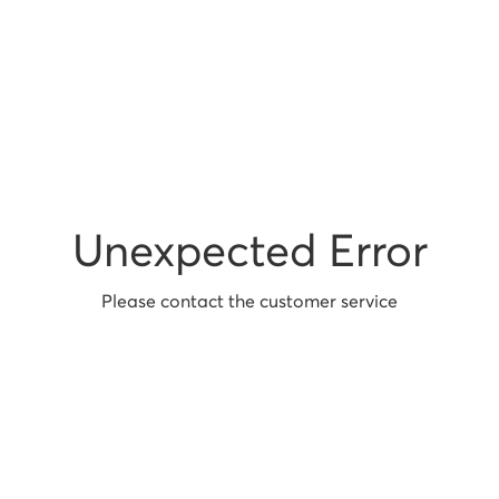
Unexpected Error
Please contact the customer service