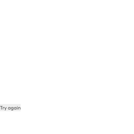
Try again