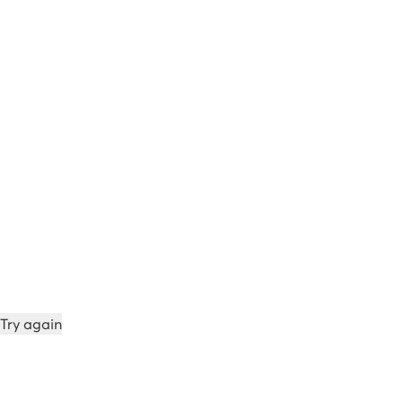
Try again