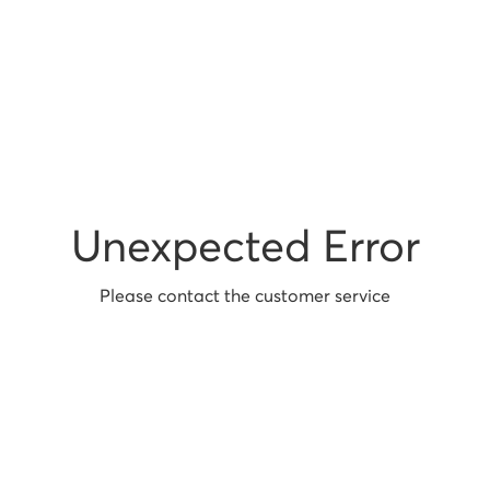
Unexpected Error
Please contact the customer service