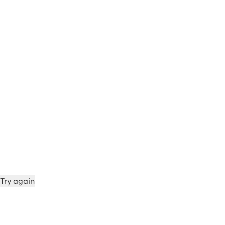
Try again