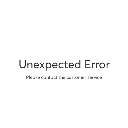
Unexpected Error
Please contact the customer service