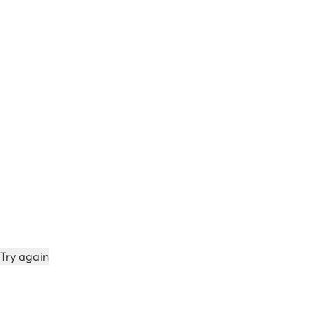
Try again