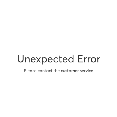
Unexpected Error
Please contact the customer service