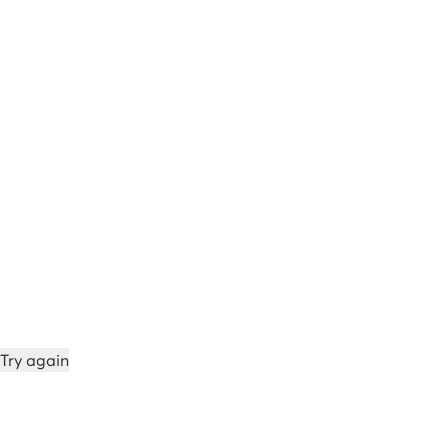
Try again