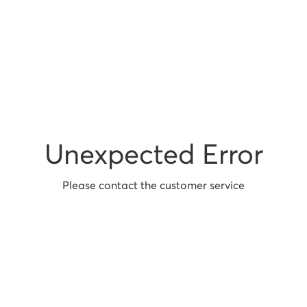
Unexpected Error
Please contact the customer service