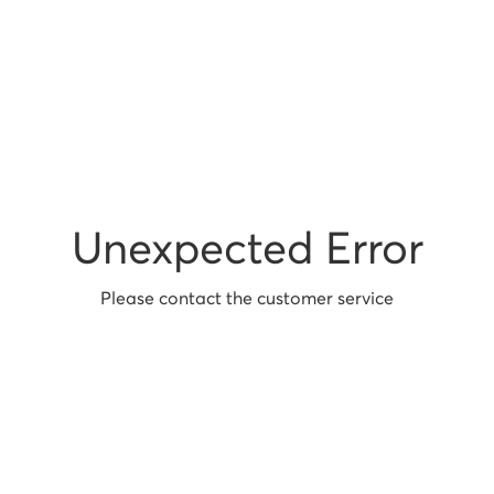
Unexpected Error
Please contact the customer service