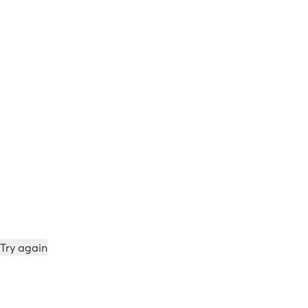
Try again