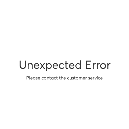
Unexpected Error
Please contact the customer service