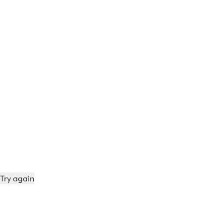
Try again