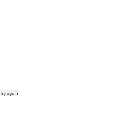
Try again