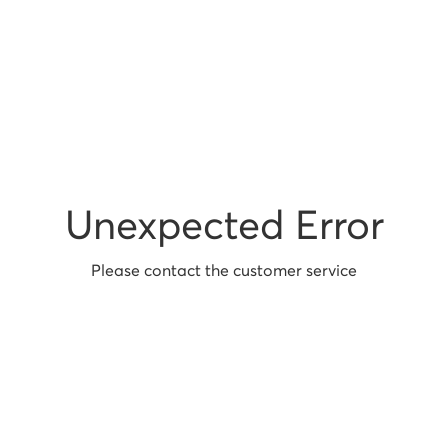
Unexpected Error
Please contact the customer service