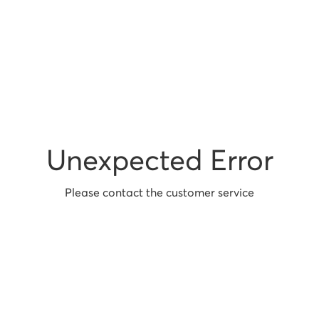
Unexpected Error
Please contact the customer service