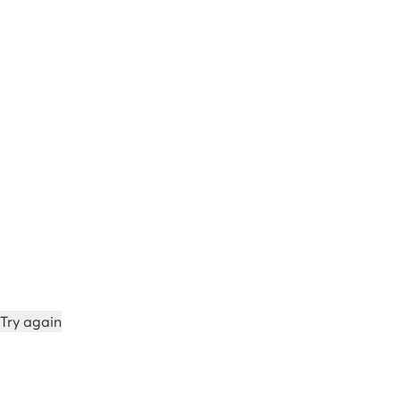
Try again