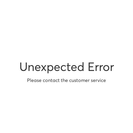
Unexpected Error
Please contact the customer service