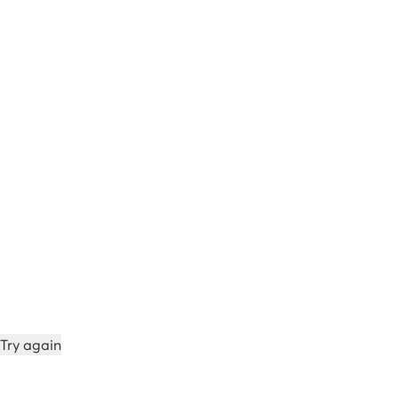
Try again