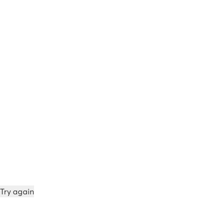
Try again