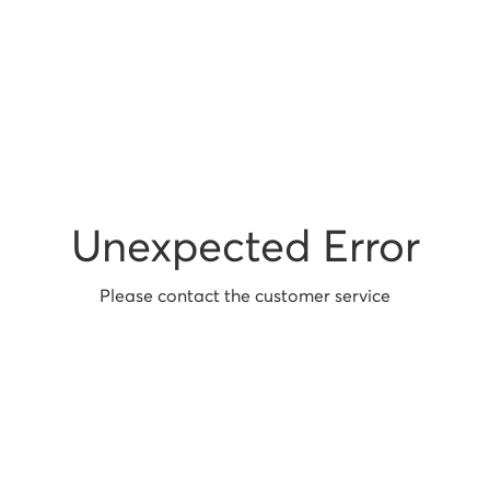
Unexpected Error
Please contact the customer service