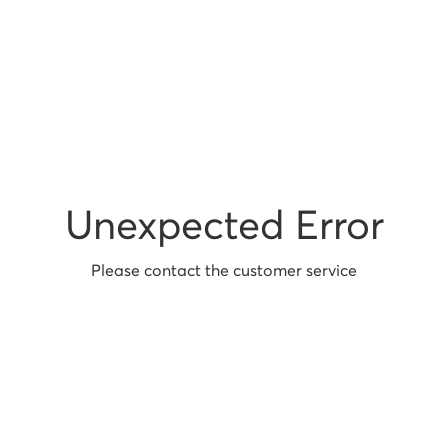
Unexpected Error
Please contact the customer service