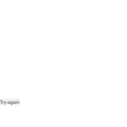
Try again