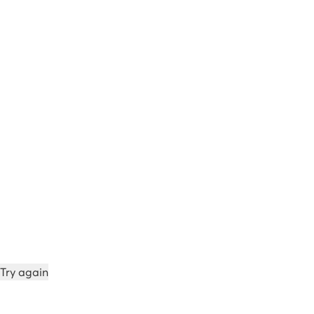
Try again