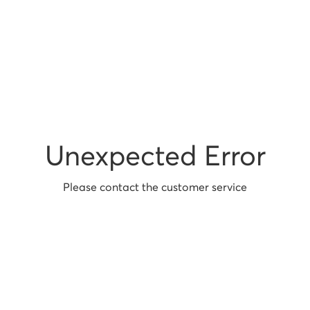
Unexpected Error
Please contact the customer service