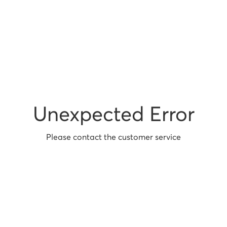
Unexpected Error
Please contact the customer service