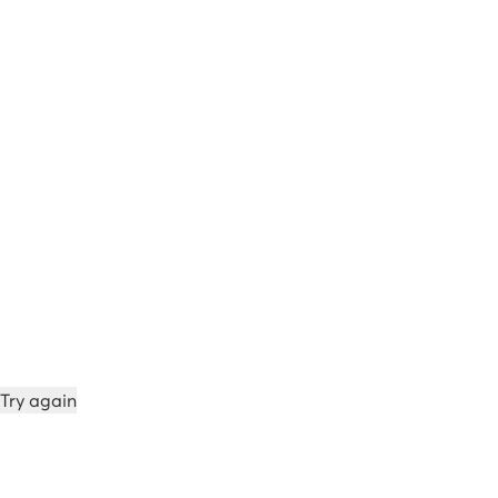
Try again