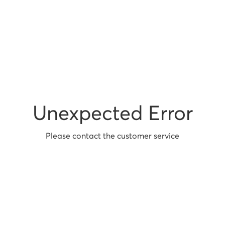
Unexpected Error
Please contact the customer service