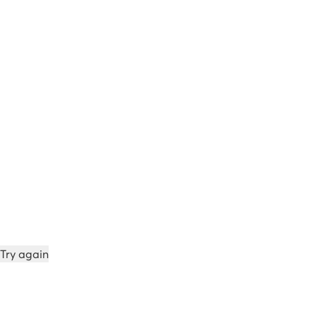
Try again