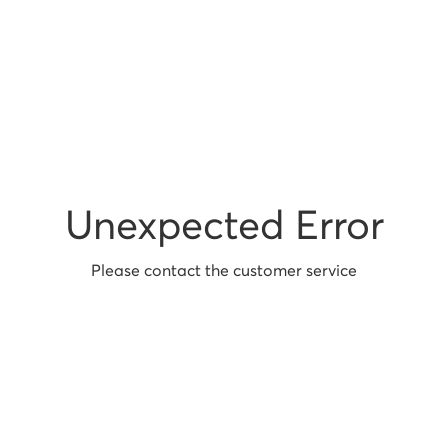
Unexpected Error
Please contact the customer service