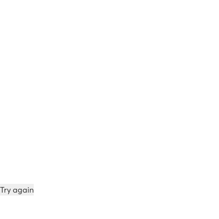
Try again