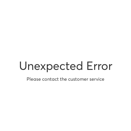
Unexpected Error
Please contact the customer service