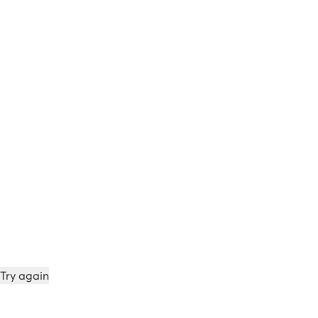
Try again