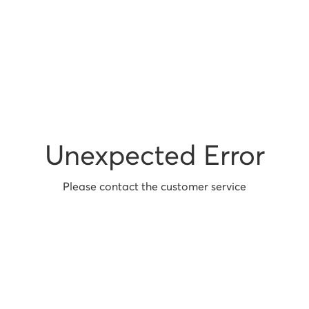
Unexpected Error
Please contact the customer service