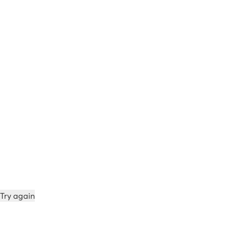
Try again