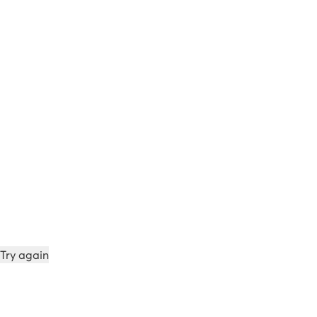
Try again