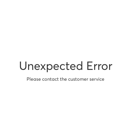
Unexpected Error
Please contact the customer service