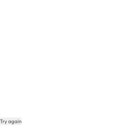
Try again