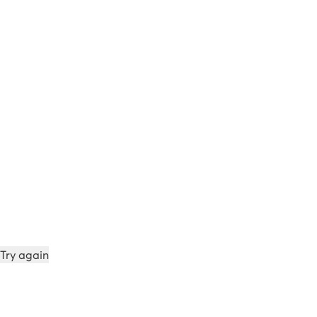
Try again