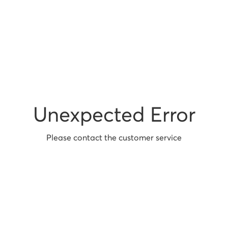
Unexpected Error
Please contact the customer service