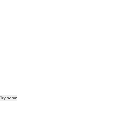
Try again