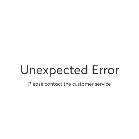
Unexpected Error
Please contact the customer service